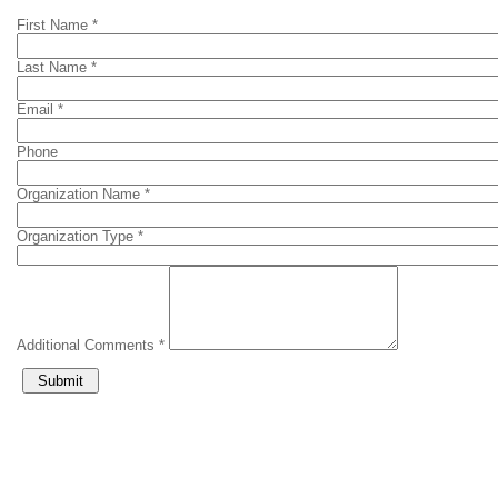
First Name *
Last Name *
Email *
Phone
Organization Name *
Organization Type *
Additional Comments *